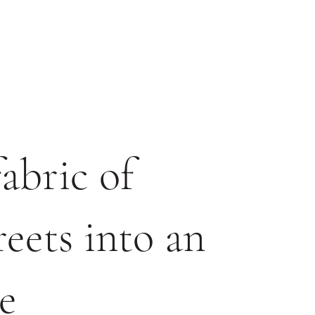
abric of
eets into an
e