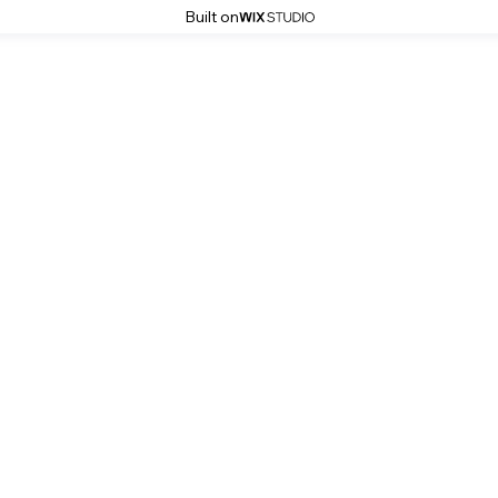
Built on