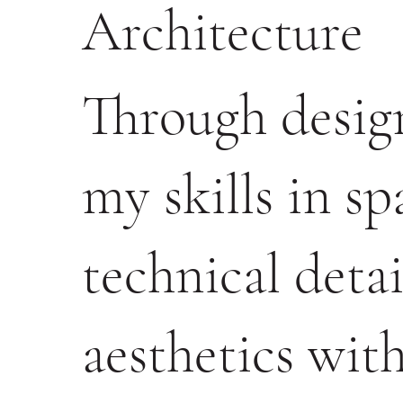
Architecture
Through design
my skills in spa
technical deta
aesthetics with