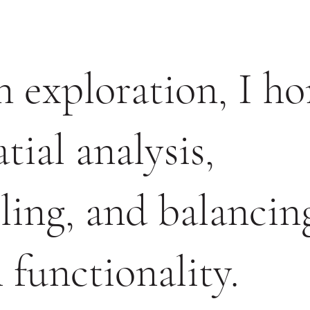
 exploration, I h
tial analysis,
iling, and balancin
 functionality.