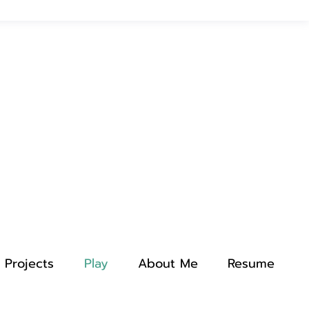
Projects
Play
About Me
Resume