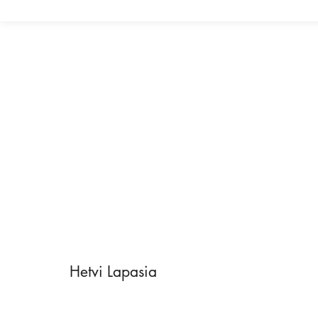
Hetvi Lapasia