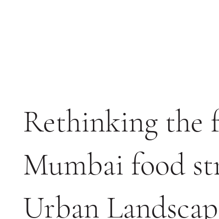
Rethinking the f
Mumbai food str
Urban Landscap